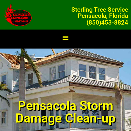
Sterling Tree Service
Pensacola, Florida
(850)453-8824
Pensacola Storm
Damage Clean-up