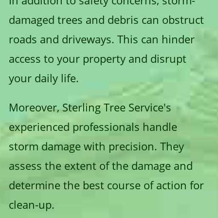
In addition to safety concerns, storm-
damaged trees and debris can obstruct
roads and driveways. This can hinder
access to your property and disrupt
your daily life.
Moreover, Sterling Tree Service's
experienced professionals handle
storm damage with precision. They
assess the extent of the damage and
determine the best course of action for
clean-up.