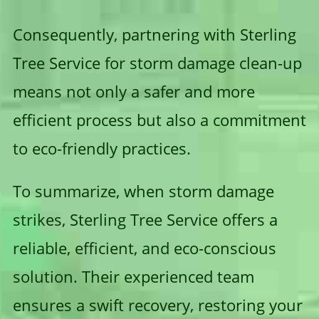
Consequently, partnering with Sterling
Tree Service for storm damage clean-up
means not only a safer and more
efficient process but also a commitment
to eco-friendly practices.
To summarize, when storm damage
strikes, Sterling Tree Service offers a
reliable, efficient, and eco-conscious
solution. Their experienced team
ensures a swift recovery, restoring your