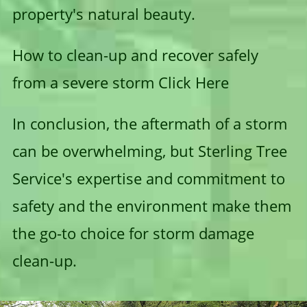
property's natural beauty.
How to clean-up and recover safely
from a severe storm
Click Here
In conclusion, the aftermath of a storm
can be overwhelming, but Sterling Tree
Service's expertise and commitment to
safety and the environment make them
the go-to choice for storm damage
clean-up.