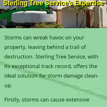
Sterling Tree Service's Expertise
Storms can wreak havoc on your
property, leaving behind a trail of
destruction. Sterling Tree Service, with
its exceptional track record, offers the
ideal solution for storm damage clean-
up.
Firstly, storms can cause extensive