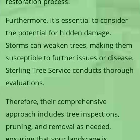
restoration process.
Furthermore, it's essential to consider
the potential for hidden damage.
Storms can weaken trees, making them
susceptible to further issues or disease.
Sterling Tree Service conducts thorough
evaluations.
Therefore, their comprehensive
approach includes tree inspections,
pruning, and removal as needed,
ensuring that your landscape is