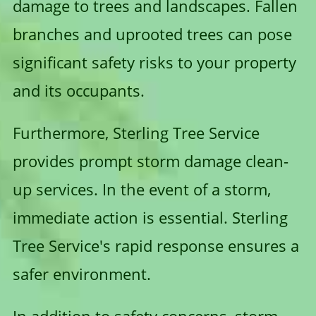
damage to trees and landscapes. Fallen
branches and uprooted trees can pose
significant safety risks to your property
and its occupants.
Furthermore, Sterling Tree Service
provides prompt storm damage clean-
up services. In the event of a storm,
immediate action is essential. Sterling
Tree Service's rapid response ensures a
safer environment.