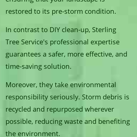
restored to its pre-storm condition.
In contrast to DIY clean-up, Sterling
Tree Service's professional expertise
guarantees a safer, more effective, and
time-saving solution.
Moreover, they take environmental
responsibility seriously. Storm debris is
recycled and repurposed wherever
possible, reducing waste and benefiting
the environment.