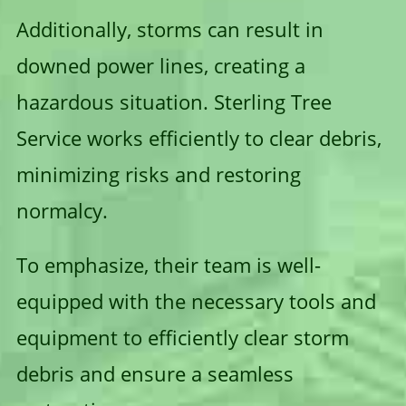
Additionally, storms can result in
downed power lines, creating a
hazardous situation. Sterling Tree
Service works efficiently to clear debris,
minimizing risks and restoring
normalcy.
To emphasize, their team is well-
equipped with the necessary tools and
equipment to efficiently clear storm
debris and ensure a seamless