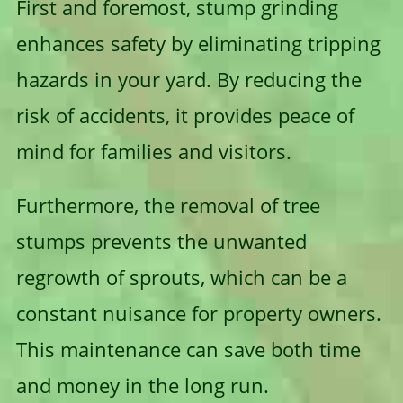
First and foremost, stump grinding
enhances safety by eliminating tripping
hazards in your yard. By reducing the
risk of accidents, it provides peace of
mind for families and visitors.
Furthermore, the removal of tree
stumps prevents the unwanted
regrowth of sprouts, which can be a
constant nuisance for property owners.
This maintenance can save both time
and money in the long run.