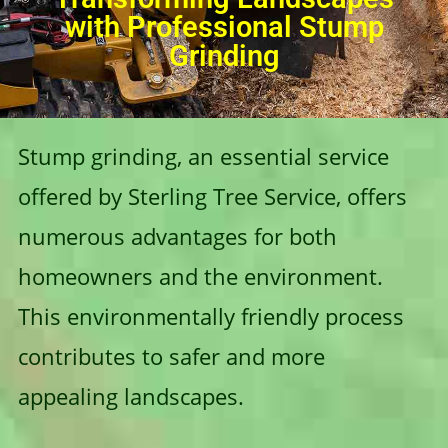
with Professional Stump
Grinding
Stump grinding, an essential service
offered by Sterling Tree Service, offers
numerous advantages for both
homeowners and the environment.
This environmentally friendly process
contributes to safer and more
appealing landscapes.