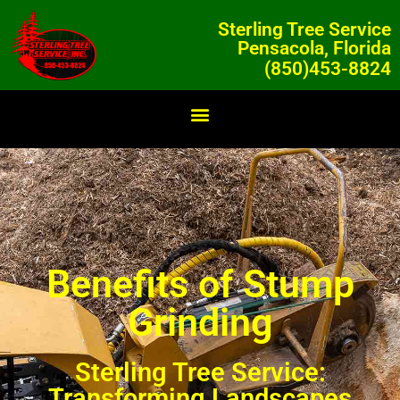
Sterling Tree Service
Pensacola, Florida
(850)453-8824
Benefits of Stump
Grinding
Sterling Tree Service:
Transforming Landscapes