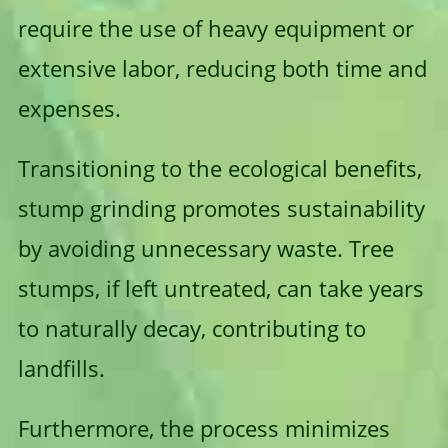
require the use of heavy equipment or
extensive labor, reducing both time and
expenses.
Transitioning to the ecological benefits,
stump grinding promotes sustainability
by avoiding unnecessary waste. Tree
stumps, if left untreated, can take years
to naturally decay, contributing to
landfills.
Furthermore, the process minimizes