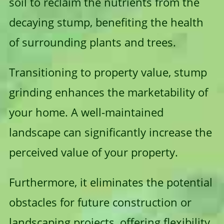
soil to reclaim the nutrients from the
decaying stump, benefiting the health
of surrounding plants and trees.
Transitioning to property value, stump
grinding enhances the marketability of
your home. A well-maintained
landscape can significantly increase the
perceived value of your property.
Furthermore, it eliminates the potential
obstacles for future construction or
landscaping projects, offering flexibility