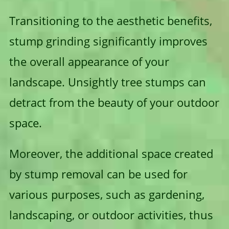
Transitioning to the aesthetic benefits,
stump grinding significantly improves
the overall appearance of your
landscape. Unsightly tree stumps can
detract from the beauty of your outdoor
space.
Moreover, the additional space created
by stump removal can be used for
various purposes, such as gardening,
landscaping, or outdoor activities, thus