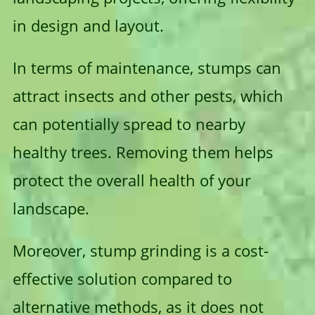
in design and layout.
In terms of maintenance, stumps can
attract insects and other pests, which
can potentially spread to nearby
healthy trees. Removing them helps
protect the overall health of your
landscape.
Moreover, stump grinding is a cost-
effective solution compared to
alternative methods, as it does not