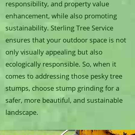
responsibility, and property value
enhancement, while also promoting
sustainability. Sterling Tree Service
ensures that your outdoor space is not
only visually appealing but also
ecologically responsible. So, when it
comes to addressing those pesky tree
stumps, choose stump grinding for a
safer, more beautiful, and sustainable
landscape.