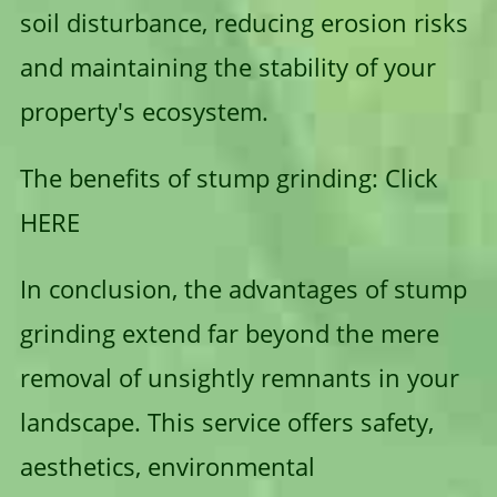
soil disturbance, reducing erosion risks
and maintaining the stability of your
property's ecosystem.
The benefits of stump grinding:
Click
HERE
In conclusion, the advantages of stump
grinding extend far beyond the mere
removal of unsightly remnants in your
landscape. This service offers safety,
aesthetics, environmental