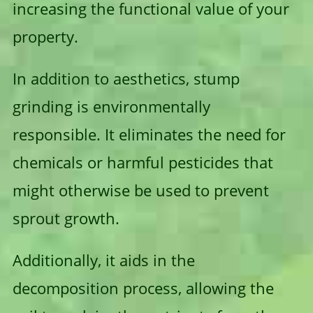
increasing the functional value of your
property.
In addition to aesthetics, stump
grinding is environmentally
responsible. It eliminates the need for
chemicals or harmful pesticides that
might otherwise be used to prevent
sprout growth.
Additionally, it aids in the
decomposition process, allowing the