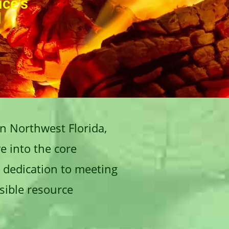
ice's
d
in Northwest Florida,
e into the core
s dedication to meeting
sible resource