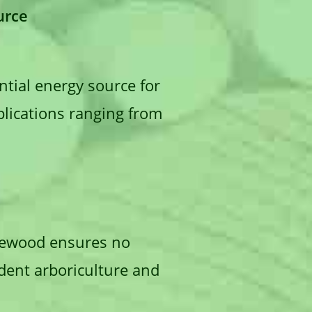
urce
tial energy source for
pplications ranging from
firewood ensures no
udent arboriculture and