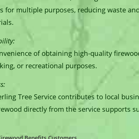
s for multiple purposes, reducing waste an
ials.
lity:
venience of obtaining high-quality firewood
king, or recreational purposes.
s:
erling Tree Service contributes to local bus
ewood directly from the service supports su
 Firewood Benefits Customers