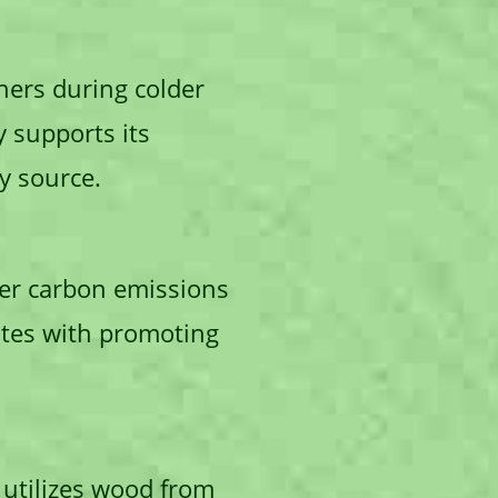
ers during colder
y supports its
y source.
ewer carbon emissions
ates with promoting
e utilizes wood from