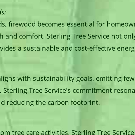
s:
ds, firewood becomes essential for homeown
 and comfort. Sterling Tree Service not onl
ides a sustainable and cost-effective energ
ligns with sustainability goals, emitting f
s. Sterling Tree Service's commitment reson
nd reducing the carbon footprint.
m tree care activities, Sterling Tree Servic