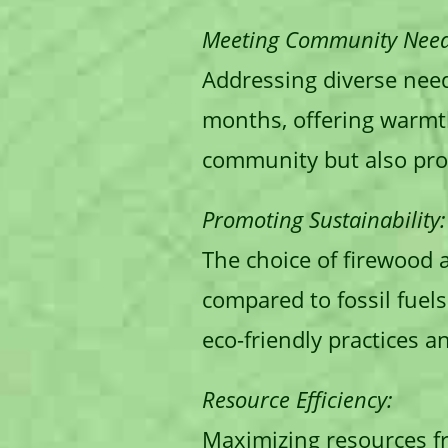
Meeting Community Need
Addressing diverse nee
months, offering warmth
community but also prov
Promoting Sustainability:
The choice of firewood a
compared to fossil fuel
eco-friendly practices a
Resource Efficiency:
Maximizing resources fro