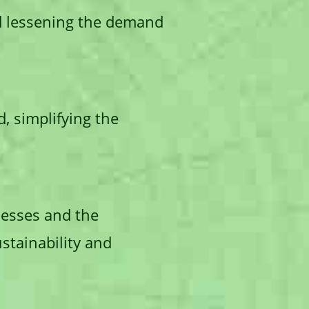
d lessening the demand
, simplifying the
inesses and the
stainability and