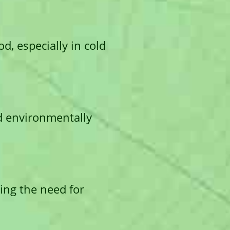
d, especially in cold
d environmentally
ting the need for