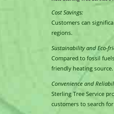
Cost Savings:
Customers can significan
regions.
Sustainability and Eco-fri
Compared to fossil fuel
friendly heating source.
Convenience and Reliabili
Sterling Tree Service pr
customers to search for 