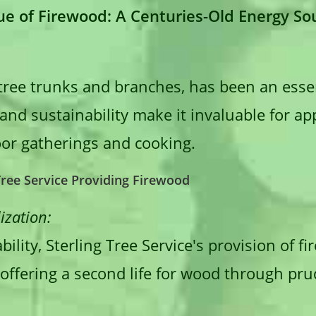
e of Firewood: A Centuries-Old Energy So
tree trunks and branches, has been an essen
ty and sustainability make it invaluable for a
or gatherings and cooking.
 Tree Service Providing Firewood
ization:
ility, Sterling Tree Service's provision of 
 offering a second life for wood through pr