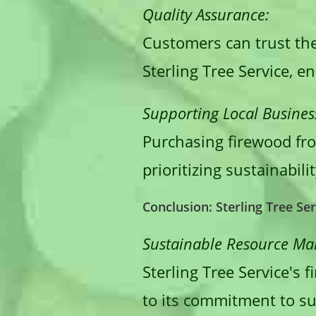
Quality Assurance:
Customers can trust the
Sterling Tree Service, e
Supporting Local Busines
Purchasing firewood from
prioritizing sustainabi
Conclusion: Sterling Tree Se
Sustainable Resource M
Sterling Tree Service's 
to its commitment to sus