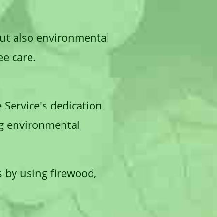
but also environmental
ee care.
e Service's dedication
ng environmental
s by using firewood,