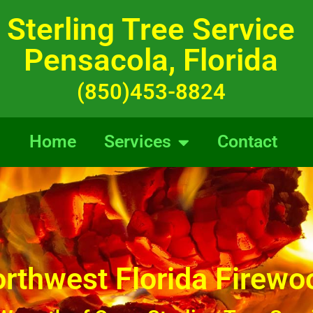
Sterling Tree Service
Pensacola, Florida
(850)453-8824
Home
Services
Contact
rthwest Florida Firewo