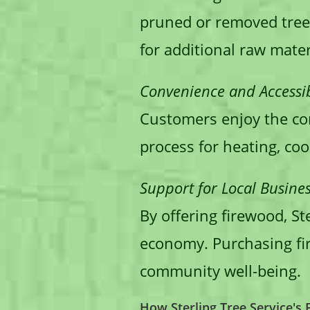
pruned or removed tree
for additional raw mater
Convenience and Accessibi
Customers enjoy the con
process for heating, coo
Support for Local Busines
By offering firewood, St
economy. Purchasing fir
community well-being.
How Sterling Tree Service's