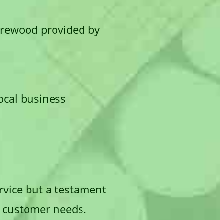
firewood provided by
local business
ervice but a testament
se customer needs.