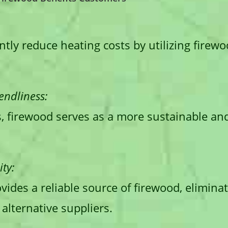
tly reduce heating costs by utilizing firewoo
endliness:
s, firewood serves as a more sustainable an
ty:
ovides a reliable source of firewood, elimina
alternative suppliers.