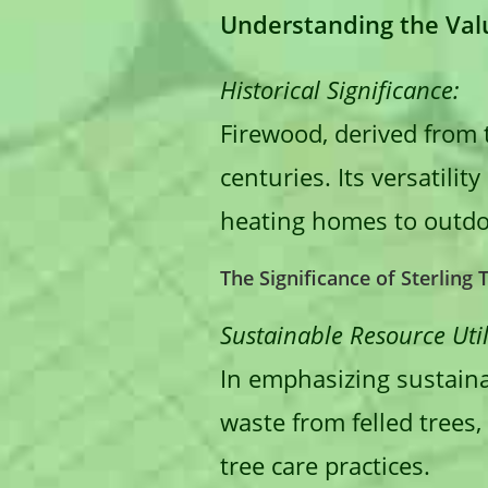
Understanding the Valu
Historical Significance:
Firewood, derived from 
centuries. Its versatili
heating homes to outdo
The Significance of Sterling
Sustainable Resource Util
In emphasizing sustainab
waste from felled trees,
tree care practices.