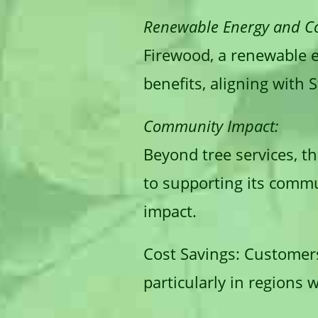
Renewable Energy and Co
Firewood, a renewable e
benefits, aligning with S
Community Impact:
Beyond tree services, th
to supporting its commu
impact.
Cost Savings:
Customers 
particularly in regions 