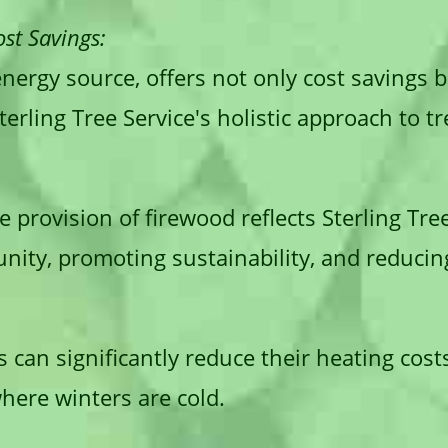
st Savings:
nergy source, offers not only cost savings 
terling Tree Service's holistic approach to tr
e provision of firewood reflects Sterling Tre
nity, promoting sustainability, and reduci
can significantly reduce their heating cost
where winters are cold.