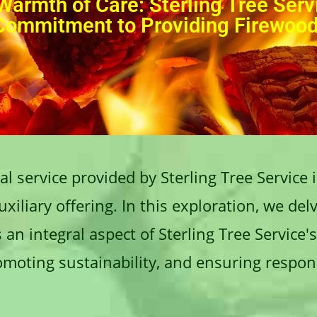
Warmth of Care: Sterling Tree Serv
Commitment to Providing Firewoo
l service provided by Sterling Tree Service 
iliary offering. In this exploration, we delv
an integral aspect of Sterling Tree Service'
romoting sustainability, and ensuring respon