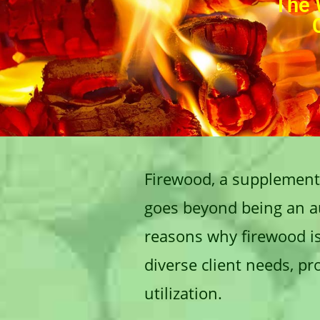
The 
Firewood, a supplementa
goes beyond being an aux
reasons why firewood is 
diverse client needs, p
utilization.