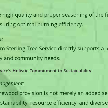
 high quality and proper seasoning of the 
nsuring optimal burning efficiency.
s:
 Sterling Tree Service directly supports a 
lity and community needs.
rvice's Holistic Commitment to Sustainability
anagement:
firewood provision is not merely an added s
tainability, resource efficiency, and diver